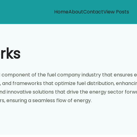
Home
About
Contact
View Posts
rks
vital component of the fuel company industry that ensures
, and frameworks that optimize fuel distribution, enhancing
d innovative solutions that drive the energy sector forward
s, ensuring a seamless flow of energy.