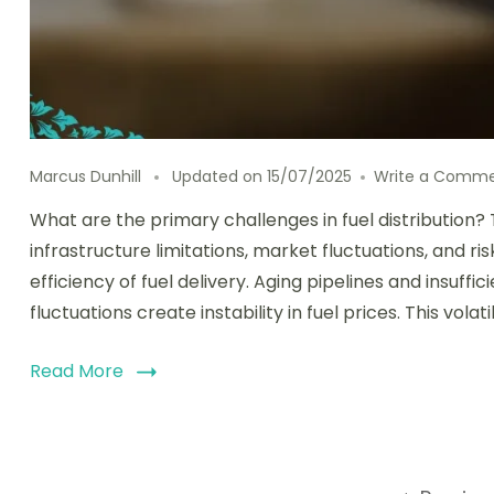
Marcus Dunhill
Updated on
15/07/2025
Write a Comm
What are the primary challenges in fuel distribution? 
infrastructure limitations, market fluctuations, and r
efficiency of fuel delivery. Aging pipelines and insuffic
fluctuations create instability in fuel prices. This vo
Read More