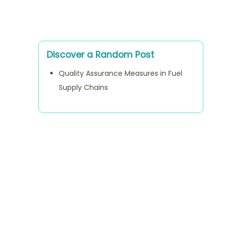
Discover a Random Post
Quality Assurance Measures in Fuel
Supply Chains