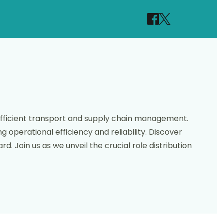
 efficient transport and supply chain management.
 operational efficiency and reliability. Discover
. Join us as we unveil the crucial role distribution