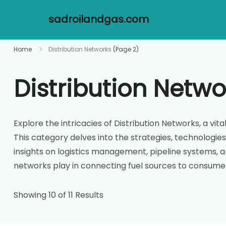
sadroilandgas.com
Skip
Home
Distribution Networks
(Page 2)
to
content
Distribution Netwo
Explore the intricacies of Distribution Networks, a 
This category delves into the strategies, technologies
insights on logistics management, pipeline systems, an
networks play in connecting fuel sources to consumer
Showing 10 of 11 Results