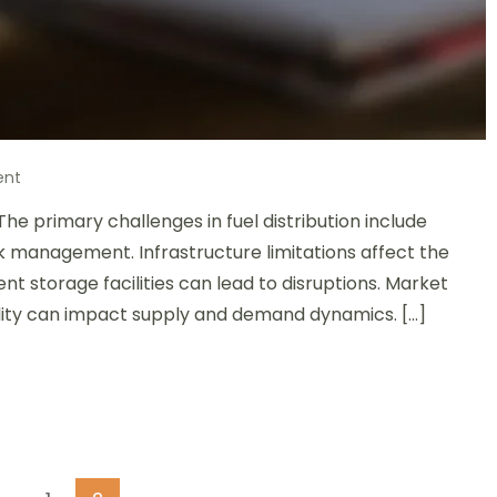
on
ent
Fuel
The primary challenges in fuel distribution include
Distribution
Challenges:
isk management. Infrastructure limitations affect the
Infrastructure
ient storage facilities can lead to disruptions. Market
Limitations,
latility can impact supply and demand dynamics. […]
Market
Fluctuations,
and
Risk
Management