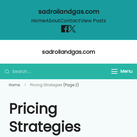
sadroilandgas.com
Home
About
Contact
View Posts
Skip
sadroilandgas.com
to
content
Search
Menu
for:
Home
Pricing Strategies
(Page 2)
Pricing
Strategies