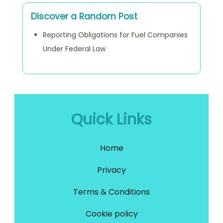
Discover a Random Post
Reporting Obligations for Fuel Companies
Under Federal Law
Quick Links
Home
Privacy
Terms & Conditions
Cookie policy