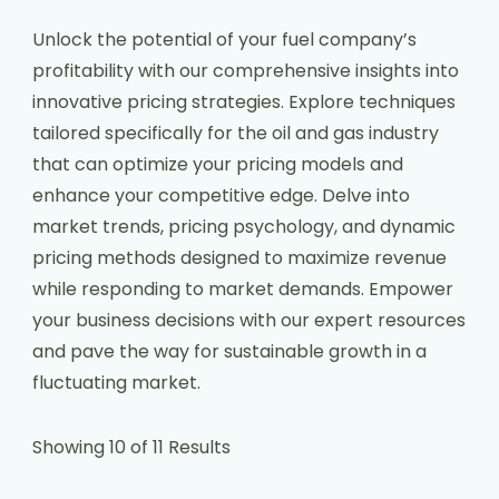
Unlock the potential of your fuel company’s
profitability with our comprehensive insights into
innovative pricing strategies. Explore techniques
tailored specifically for the oil and gas industry
that can optimize your pricing models and
enhance your competitive edge. Delve into
market trends, pricing psychology, and dynamic
pricing methods designed to maximize revenue
while responding to market demands. Empower
your business decisions with our expert resources
and pave the way for sustainable growth in a
fluctuating market.
Showing 10 of 11 Results