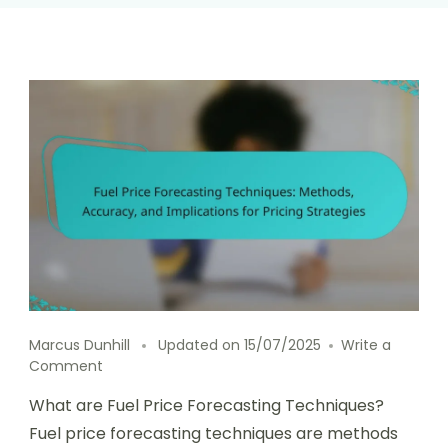
Marcus Dunhill
Updated on
15/07/2025
Write a
on
Comment
Fuel
What are Fuel Price Forecasting Techniques?
Price
Forecasting
Fuel price forecasting techniques are methods