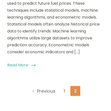
Techniques:
used to predict future fuel prices. These
Methods,
techniques include statistical models, machine
Accuracy,
and
learning algorithms, and econometric models.
Implications
Statistical models often analyze historical price
for
data to identify trends. Machine learning
Pricing
Strategies
algorithms utilize large datasets to improve
prediction accuracy. Econometric models
consider economic indicators and […]
Read More
Posts
Page
Page
1
2
Previous
pagination