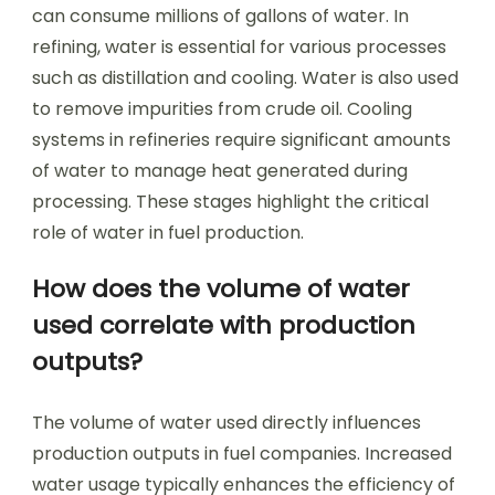
can consume millions of gallons of water. In
refining, water is essential for various processes
such as distillation and cooling. Water is also used
to remove impurities from crude oil. Cooling
systems in refineries require significant amounts
of water to manage heat generated during
processing. These stages highlight the critical
role of water in fuel production.
How does the volume of water
used correlate with production
outputs?
The volume of water used directly influences
production outputs in fuel companies. Increased
water usage typically enhances the efficiency of