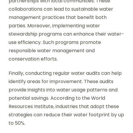
partnerships with local communities. These
collaborations can lead to sustainable water
management practices that benefit both
parties. Moreover, implementing water
stewardship programs can enhance their water-
use efficiency. Such programs promote
responsible water management and
conservation efforts.
Finally, conducting regular water audits can help
identify areas for improvement. These audits
provide insights into water usage patterns and
potential savings. According to the World
Resources Institute, industries that adopt these
strategies can reduce their water footprint by up
to 50%.