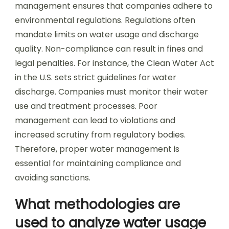
management ensures that companies adhere to
environmental regulations. Regulations often
mandate limits on water usage and discharge
quality. Non-compliance can result in fines and
legal penalties. For instance, the Clean Water Act
in the U.S. sets strict guidelines for water
discharge. Companies must monitor their water
use and treatment processes. Poor
management can lead to violations and
increased scrutiny from regulatory bodies.
Therefore, proper water management is
essential for maintaining compliance and
avoiding sanctions.
What methodologies are
used to analyze water usage