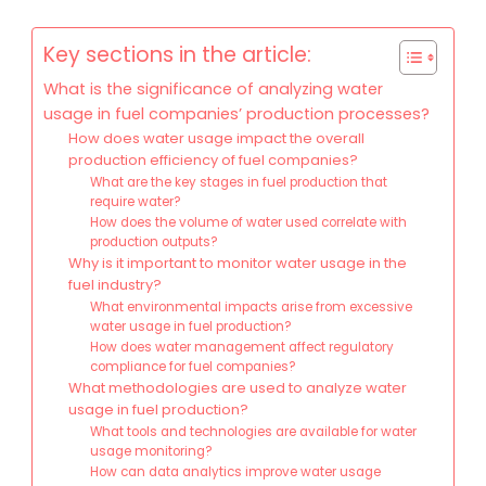
Key sections in the article:
What is the significance of analyzing water
usage in fuel companies’ production processes?
How does water usage impact the overall
production efficiency of fuel companies?
What are the key stages in fuel production that
require water?
How does the volume of water used correlate with
production outputs?
Why is it important to monitor water usage in the
fuel industry?
What environmental impacts arise from excessive
water usage in fuel production?
How does water management affect regulatory
compliance for fuel companies?
What methodologies are used to analyze water
usage in fuel production?
What tools and technologies are available for water
usage monitoring?
How can data analytics improve water usage