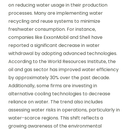
on reducing water usage in their production
processes. Many are implementing water
recycling and reuse systems to minimize
freshwater consumption. For instance,
companies like ExxonMobil and Shell have
reported a significant decrease in water
withdrawal by adopting advanced technologies.
According to the World Resources Institute, the
oil and gas sector has improved water efficiency
by approximately 30% over the past decade.
Additionally, some firms are investing in
alternative cooling technologies to decrease
reliance on water. The trend also includes
assessing water risks in operations, particularly in
water-scarce regions. This shift reflects a
growing awareness of the environmental