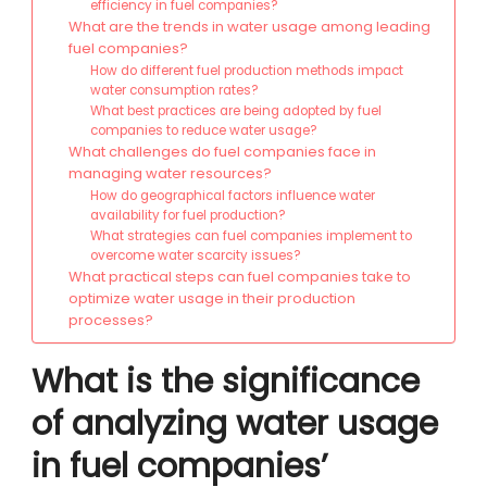
efficiency in fuel companies?
What are the trends in water usage among leading
fuel companies?
How do different fuel production methods impact
water consumption rates?
What best practices are being adopted by fuel
companies to reduce water usage?
What challenges do fuel companies face in
managing water resources?
How do geographical factors influence water
availability for fuel production?
What strategies can fuel companies implement to
overcome water scarcity issues?
What practical steps can fuel companies take to
optimize water usage in their production
processes?
What is the significance
of analyzing water usage
in fuel companies’