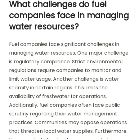
What challenges do fuel
companies face in managing
water resources?
Fuel companies face significant challenges in
managing water resources. One major challenge
is regulatory compliance. Strict environmental
regulations require companies to monitor and
limit water usage. Another challenge is water
scarcity in certain regions. This limits the
availability of freshwater for operations.
Additionally, fuel companies often face public
scrutiny regarding their water management
practices. Communities may oppose operations
that threaten local water supplies. Furthermore,