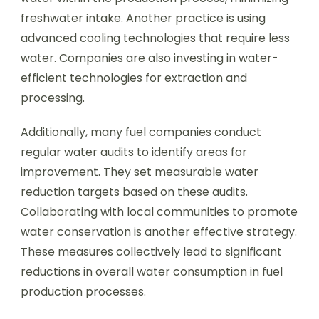
freshwater intake. Another practice is using
advanced cooling technologies that require less
water. Companies are also investing in water-
efficient technologies for extraction and
processing.
Additionally, many fuel companies conduct
regular water audits to identify areas for
improvement. They set measurable water
reduction targets based on these audits.
Collaborating with local communities to promote
water conservation is another effective strategy.
These measures collectively lead to significant
reductions in overall water consumption in fuel
production processes.