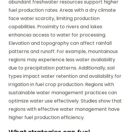
abundant freshwater resources support higher
fuel production rates. Areas with a dry climate
face water scarcity, limiting production
capabilities. Proximity to rivers and lakes
enhances access to water for processing.
Elevation and topography can affect rainfall
patterns and runoff. For example, mountainous
regions may experience less water availability
due to precipitation patterns. Additionally, soil
types impact water retention and availability for
irrigation in fuel crop production. Regions with
sustainable water management practices can
optimize water use effectively. Studies show that
regions with effective water management have
higher fuel production efficiency.