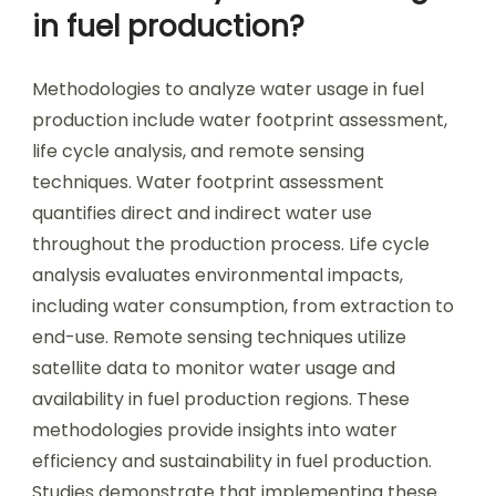
in fuel production?
Methodologies to analyze water usage in fuel
production include water footprint assessment,
life cycle analysis, and remote sensing
techniques. Water footprint assessment
quantifies direct and indirect water use
throughout the production process. Life cycle
analysis evaluates environmental impacts,
including water consumption, from extraction to
end-use. Remote sensing techniques utilize
satellite data to monitor water usage and
availability in fuel production regions. These
methodologies provide insights into water
efficiency and sustainability in fuel production.
Studies demonstrate that implementing these