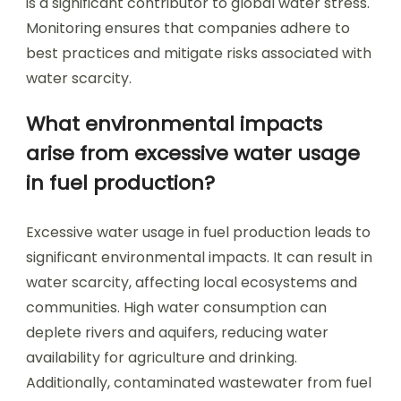
is a significant contributor to global water stress.
Monitoring ensures that companies adhere to
best practices and mitigate risks associated with
water scarcity.
What environmental impacts
arise from excessive water usage
in fuel production?
Excessive water usage in fuel production leads to
significant environmental impacts. It can result in
water scarcity, affecting local ecosystems and
communities. High water consumption can
deplete rivers and aquifers, reducing water
availability for agriculture and drinking.
Additionally, contaminated wastewater from fuel