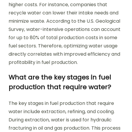
higher costs. For instance, companies that
recycle water can lower their intake needs and
minimize waste. According to the U.S. Geological
Survey, water-intensive operations can account
for up to 80% of total production costs in some
fuel sectors. Therefore, optimizing water usage
directly correlates with improved efficiency and
profitability in fuel production.
What are the key stages in fuel
production that require water?
The key stages in fuel production that require
water include extraction, refining, and cooling.
During extraction, water is used for hydraulic
fracturing in oil and gas production. This process