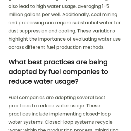
also lead to high water usage, averaging 1-5
million gallons per well. Additionally, coal mining
and processing can require substantial water for
dust suppression and cooling. These variations
highlight the importance of evaluating water use
across different fuel production methods.
What best practices are being
adopted by fuel companies to
reduce water usage?
Fuel companies are adopting several best
practices to reduce water usage. These
practices include implementing closed-loop
water systems. Closed-loop systems recycle
water within the production process, minimizing