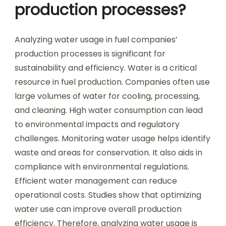
production processes?
Analyzing water usage in fuel companies’
production processes is significant for
sustainability and efficiency. Water is a critical
resource in fuel production. Companies often use
large volumes of water for cooling, processing,
and cleaning. High water consumption can lead
to environmental impacts and regulatory
challenges. Monitoring water usage helps identify
waste and areas for conservation. It also aids in
compliance with environmental regulations.
Efficient water management can reduce
operational costs. Studies show that optimizing
water use can improve overall production
efficiency. Therefore, analyzing water usage is