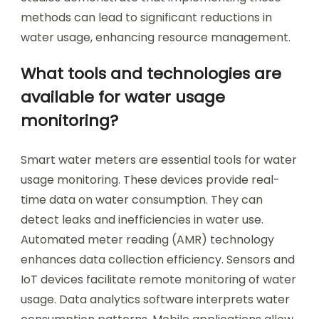
methods can lead to significant reductions in
water usage, enhancing resource management.
What tools and technologies are
available for water usage
monitoring?
Smart water meters are essential tools for water
usage monitoring. These devices provide real-
time data on water consumption. They can
detect leaks and inefficiencies in water use.
Automated meter reading (AMR) technology
enhances data collection efficiency. Sensors and
IoT devices facilitate remote monitoring of water
usage. Data analytics software interprets water