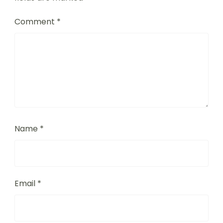
Comment
*
Name
*
Email
*