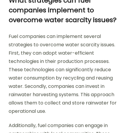
What strategies can fuel
companies implement to
overcome water scarcity issues?
Fuel companies can implement several
strategies to overcome water scarcity issues.
First, they can adopt water-efficient
technologies in their production processes.
These technologies can significantly reduce
water consumption by recycling and reusing
water. Secondly, companies can invest in
rainwater harvesting systems. This approach
allows them to collect and store rainwater for
operational use.
Additionally, fuel companies can engage in