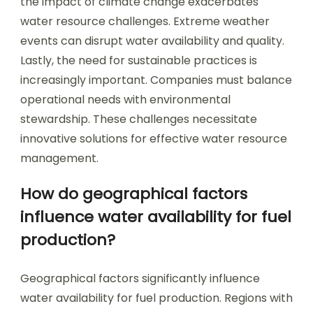
the impact of climate change exacerbates
water resource challenges. Extreme weather
events can disrupt water availability and quality.
Lastly, the need for sustainable practices is
increasingly important. Companies must balance
operational needs with environmental
stewardship. These challenges necessitate
innovative solutions for effective water resource
management.
How do geographical factors
influence water availability for fuel
production?
Geographical factors significantly influence
water availability for fuel production. Regions with