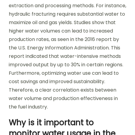
extraction and processing methods. For instance,
hydraulic fracturing requires substantial water to
maximize oil and gas yields. Studies show that
higher water volumes can lead to increased
production rates, as seen in the 2016 report by
the U.S. Energy Information Administration. This
report indicated that water-intensive methods
improved output by up to 30% in certain regions.
Furthermore, optimizing water use can lead to
cost savings and improved sustainability.
Therefore, a clear correlation exists between
water volume and production effectiveness in
the fuel industry.
Why is it important to
monitor water usage in the