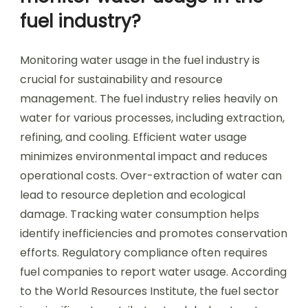
fuel industry?
Monitoring water usage in the fuel industry is
crucial for sustainability and resource
management. The fuel industry relies heavily on
water for various processes, including extraction,
refining, and cooling. Efficient water usage
minimizes environmental impact and reduces
operational costs. Over-extraction of water can
lead to resource depletion and ecological
damage. Tracking water consumption helps
identify inefficiencies and promotes conservation
efforts. Regulatory compliance often requires
fuel companies to report water usage. According
to the World Resources Institute, the fuel sector