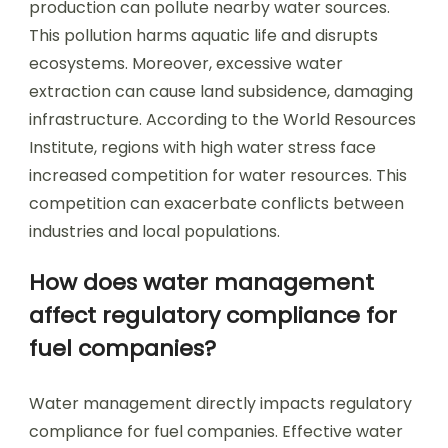
production can pollute nearby water sources.
This pollution harms aquatic life and disrupts
ecosystems. Moreover, excessive water
extraction can cause land subsidence, damaging
infrastructure. According to the World Resources
Institute, regions with high water stress face
increased competition for water resources. This
competition can exacerbate conflicts between
industries and local populations.
How does water management
affect regulatory compliance for
fuel companies?
Water management directly impacts regulatory
compliance for fuel companies. Effective water