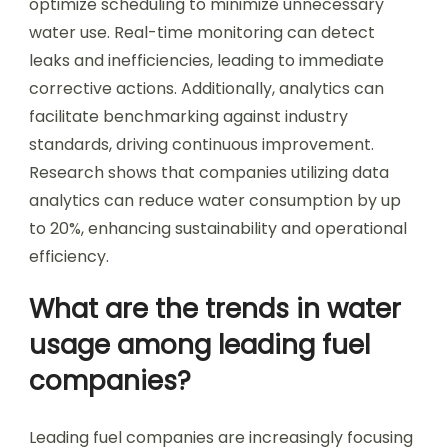
optimize scheduling to minimize unnecessary
water use. Real-time monitoring can detect
leaks and inefficiencies, leading to immediate
corrective actions. Additionally, analytics can
facilitate benchmarking against industry
standards, driving continuous improvement.
Research shows that companies utilizing data
analytics can reduce water consumption by up
to 20%, enhancing sustainability and operational
efficiency.
What are the trends in water
usage among leading fuel
companies?
Leading fuel companies are increasingly focusing