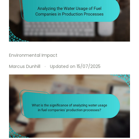
Environmental Impact
Marcus Dunhill
Updated on
15/07/2025