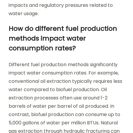
impacts and regulatory pressures related to
water usage.
How do different fuel production
methods impact water
consumption rates?
Different fuel production methods significantly
impact water consumption rates. For example,
conventional oil extraction typically requires less
water compared to biofuel production. Oil
extraction processes often use around 1-2
barrels of water per barrel of oil produced. In
contrast, biofuel production can consume up to
5,000 gallons of water per million BTUs. Natural
gas extraction through hydraulic fracturing can