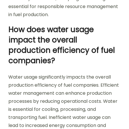
essential for responsible resource management
in fuel production.
How does water usage
impact the overall
production efficiency of fuel
companies?
Water usage significantly impacts the overall
production efficiency of fuel companies. Efficient
water management can enhance production
processes by reducing operational costs. Water
is essential for cooling, processing, and
transporting fuel. Inefficient water usage can
lead to increased energy consumption and