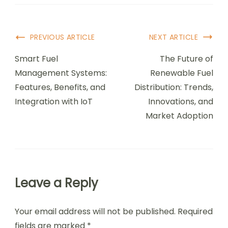
Post
PREVIOUS ARTICLE
NEXT ARTICLE
Navigation
Smart Fuel
The Future of
Management Systems:
Renewable Fuel
Features, Benefits, and
Distribution: Trends,
Integration with IoT
Innovations, and
Market Adoption
Leave a Reply
Your email address will not be published.
Required
fields are marked
*