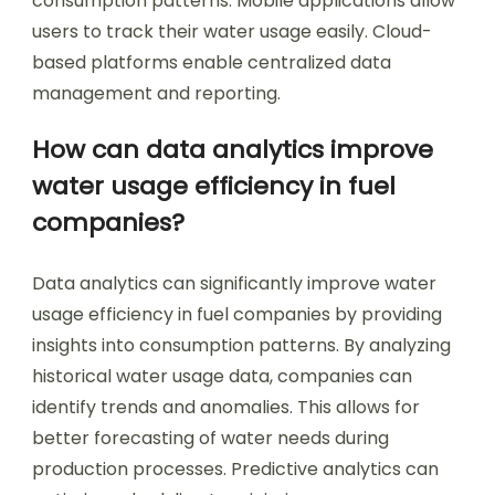
consumption patterns. Mobile applications allow
users to track their water usage easily. Cloud-
based platforms enable centralized data
management and reporting.
How can data analytics improve
water usage efficiency in fuel
companies?
Data analytics can significantly improve water
usage efficiency in fuel companies by providing
insights into consumption patterns. By analyzing
historical water usage data, companies can
identify trends and anomalies. This allows for
better forecasting of water needs during
production processes. Predictive analytics can