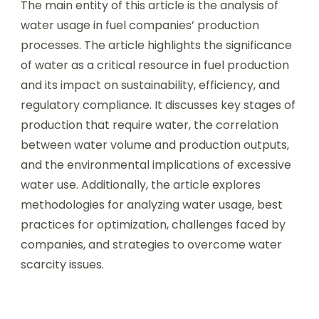
The main entity of this article is the analysis of
water usage in fuel companies’ production
processes. The article highlights the significance
of water as a critical resource in fuel production
and its impact on sustainability, efficiency, and
regulatory compliance. It discusses key stages of
production that require water, the correlation
between water volume and production outputs,
and the environmental implications of excessive
water use. Additionally, the article explores
methodologies for analyzing water usage, best
practices for optimization, challenges faced by
companies, and strategies to overcome water
scarcity issues.