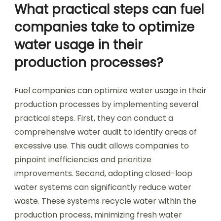
What practical steps can fuel
companies take to optimize
water usage in their
production processes?
Fuel companies can optimize water usage in their
production processes by implementing several
practical steps. First, they can conduct a
comprehensive water audit to identify areas of
excessive use. This audit allows companies to
pinpoint inefficiencies and prioritize
improvements. Second, adopting closed-loop
water systems can significantly reduce water
waste. These systems recycle water within the
production process, minimizing fresh water