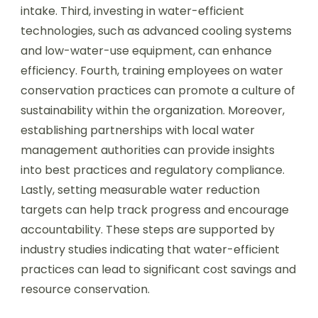
intake. Third, investing in water-efficient
technologies, such as advanced cooling systems
and low-water-use equipment, can enhance
efficiency. Fourth, training employees on water
conservation practices can promote a culture of
sustainability within the organization. Moreover,
establishing partnerships with local water
management authorities can provide insights
into best practices and regulatory compliance.
Lastly, setting measurable water reduction
targets can help track progress and encourage
accountability. These steps are supported by
industry studies indicating that water-efficient
practices can lead to significant cost savings and
resource conservation.