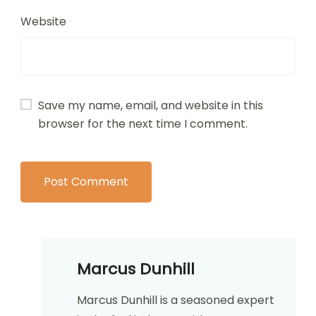
Website
Save my name, email, and website in this
browser for the next time I comment.
Marcus Dunhill
Marcus Dunhill is a seasoned expert