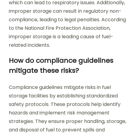
which can lead to respiratory issues. Additionally,
improper storage can result in regulatory non-
compliance, leading to legal penalties. According
to the National Fire Protection Association,
improper storage is a leading cause of fuel-
related incidents.
How do compliance guidelines
mitigate these risks?
Compliance guidelines mitigate risks in fuel
storage facilities by establishing standardized
safety protocols. These protocols help identify
hazards and implement risk management
strategies. They ensure proper handling, storage,
and disposal of fuel to prevent spills and