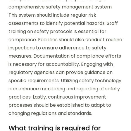
comprehensive safety management system.
This system should include regular risk
assessments to identify potential hazards. Staff
training on safety protocols is essential for
compliance. Facilities should also conduct routine
inspections to ensure adherence to safety
measures. Documentation of compliance efforts
is necessary for accountability. Engaging with
regulatory agencies can provide guidance on
specific requirements. Utilizing safety technology
can enhance monitoring and reporting of safety
practices. Lastly, continuous improvement
processes should be established to adapt to
changing regulations and standards.
What training is required for