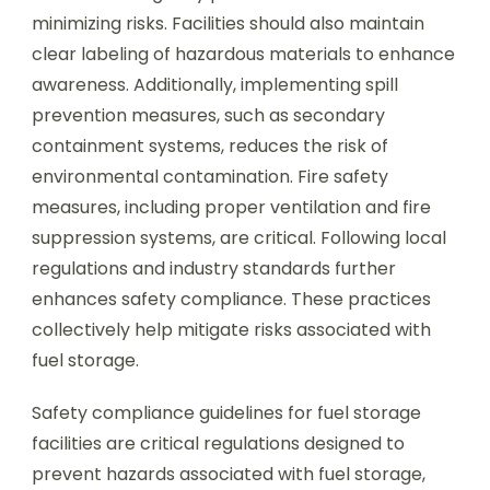
minimizing risks. Facilities should also maintain
clear labeling of hazardous materials to enhance
awareness. Additionally, implementing spill
prevention measures, such as secondary
containment systems, reduces the risk of
environmental contamination. Fire safety
measures, including proper ventilation and fire
suppression systems, are critical. Following local
regulations and industry standards further
enhances safety compliance. These practices
collectively help mitigate risks associated with
fuel storage.
Safety compliance guidelines for fuel storage
facilities are critical regulations designed to
prevent hazards associated with fuel storage,