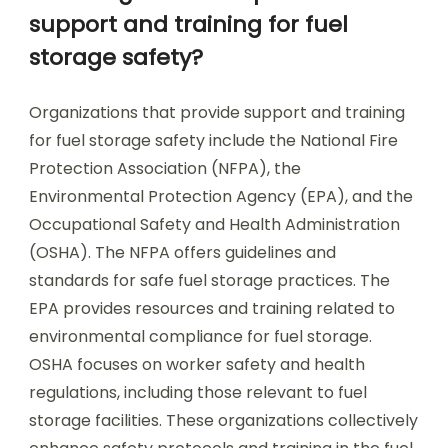
support and training for fuel
storage safety?
Organizations that provide support and training
for fuel storage safety include the National Fire
Protection Association (NFPA), the
Environmental Protection Agency (EPA), and the
Occupational Safety and Health Administration
(OSHA). The NFPA offers guidelines and
standards for safe fuel storage practices. The
EPA provides resources and training related to
environmental compliance for fuel storage.
OSHA focuses on worker safety and health
regulations, including those relevant to fuel
storage facilities. These organizations collectively