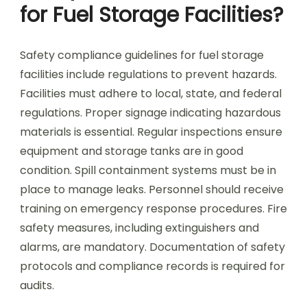
for Fuel Storage Facilities?
Safety compliance guidelines for fuel storage
facilities include regulations to prevent hazards.
Facilities must adhere to local, state, and federal
regulations. Proper signage indicating hazardous
materials is essential. Regular inspections ensure
equipment and storage tanks are in good
condition. Spill containment systems must be in
place to manage leaks. Personnel should receive
training on emergency response procedures. Fire
safety measures, including extinguishers and
alarms, are mandatory. Documentation of safety
protocols and compliance records is required for
audits.