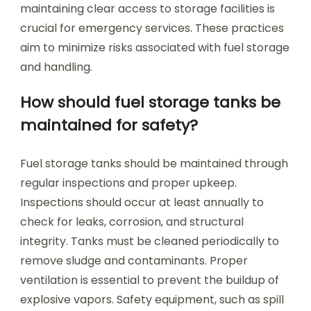
maintaining clear access to storage facilities is
crucial for emergency services. These practices
aim to minimize risks associated with fuel storage
and handling.
How should fuel storage tanks be
maintained for safety?
Fuel storage tanks should be maintained through
regular inspections and proper upkeep.
Inspections should occur at least annually to
check for leaks, corrosion, and structural
integrity. Tanks must be cleaned periodically to
remove sludge and contaminants. Proper
ventilation is essential to prevent the buildup of
explosive vapors. Safety equipment, such as spill