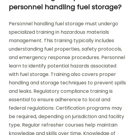
personnel handling fuel storage?
Personnel handling fuel storage must undergo
specialized training in hazardous materials
management. This training typically includes
understanding fuel properties, safety protocols,
and emergency response procedures. Personnel
learn to identify potential hazards associated
with fuel storage. Training also covers proper
handling and storage techniques to prevent spills
and leaks. Regulatory compliance training is
essential to ensure adherence to local and
federal regulations. Certification programs may
be required, depending on jurisdiction and facility
type. Regular refresher courses help maintain
knowledge and skills over time. Knowledge of