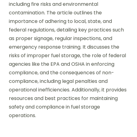
including fire risks and environmental
contamination. The article outlines the
importance of adhering to local, state, and
federal regulations, detailing key practices such
as proper signage, regular inspections, and
emergency response training. It discusses the
risks of improper fuel storage, the role of federal
agencies like the EPA and OSHA in enforcing
compliance, and the consequences of non-
compliance, including legal penalties and
operational inefficiencies. Additionally, it provides
resources and best practices for maintaining
safety and compliance in fuel storage
operations.