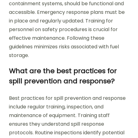
containment systems, should be functional and
accessible. Emergency response plans must be
in place and regularly updated. Training for
personnel on safety procedures is crucial for
effective maintenance. Following these
guidelines minimizes risks associated with fuel
storage.
What are the best practices for
spill prevention and response?
Best practices for spill prevention and response
include regular training, inspection, and
maintenance of equipment. Training staff
ensures they understand spill response
protocols. Routine inspections identify potential