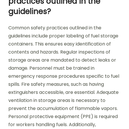
practices outlined in the
guidelines?
Common safety practices outlined in the
guidelines include proper labeling of fuel storage
containers. This ensures easy identification of
contents and hazards. Regular inspections of
storage areas are mandated to detect leaks or
damage. Personnel must be trained in
emergency response procedures specific to fuel
spills. Fire safety measures, such as having
extinguishers accessible, are essential. Adequate
ventilation in storage areas is necessary to
prevent the accumulation of flammable vapors.
Personal protective equipment (PPE) is required
for workers handling fuels. Additionally,