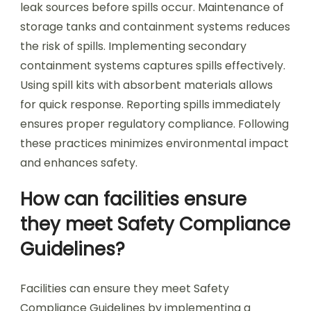
leak sources before spills occur. Maintenance of
storage tanks and containment systems reduces
the risk of spills. Implementing secondary
containment systems captures spills effectively.
Using spill kits with absorbent materials allows
for quick response. Reporting spills immediately
ensures proper regulatory compliance. Following
these practices minimizes environmental impact
and enhances safety.
How can facilities ensure
they meet Safety Compliance
Guidelines?
Facilities can ensure they meet Safety
Compliance Guidelines by implementing a