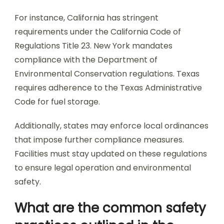
For instance, California has stringent
requirements under the California Code of
Regulations Title 23. New York mandates
compliance with the Department of
Environmental Conservation regulations. Texas
requires adherence to the Texas Administrative
Code for fuel storage.
Additionally, states may enforce local ordinances
that impose further compliance measures.
Facilities must stay updated on these regulations
to ensure legal operation and environmental
safety.
What are the common safety