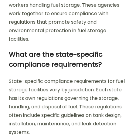
workers handling fuel storage. These agencies
work together to ensure compliance with
regulations that promote safety and
environmental protection in fuel storage
facilities.
What are the state-specific
compliance requirements?
State-specific compliance requirements for fuel
storage facilities vary by jurisdiction. Each state
has its own regulations governing the storage,
handling, and disposal of fuel. These regulations
often include specific guidelines on tank design,
installation, maintenance, and leak detection
systems.