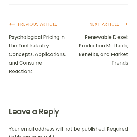
Post
PREVIOUS ARTICLE
NEXT ARTICLE
Navigation
Psychological Pricing in
Renewable Diesel:
the Fuel Industry:
Production Methods,
Concepts, Applications,
Benefits, and Market
and Consumer
Trends
Reactions
Leave a Reply
Your email address will not be published.
Required