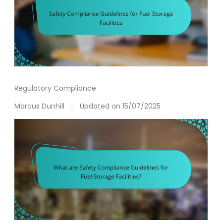
Regulatory Compliance
Marcus Dunhill
Updated on
15/07/2025