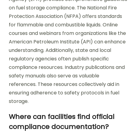
on fuel storage compliance. The National Fire
Protection Association (NFPA) offers standards
for flammable and combustible liquids. Online
courses and webinars from organizations like the
American Petroleum Institute (API) can enhance
understanding. Additionally, state and local
regulatory agencies often publish specific
compliance resources. Industry publications and
safety manuals also serve as valuable
references. These resources collectively aid in
ensuring adherence to safety protocols in fuel
storage.
Where can facilities find official
compliance documentation?