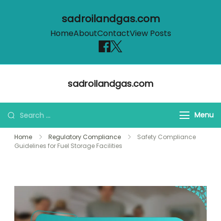
sadroilandgas.com
Home
About
Contact
View Posts
Skip
sadroilandgas.com
to
content
Search
Menu
for:
Home
Regulatory Compliance
Safety Compliance
Guidelines for Fuel Storage Facilities