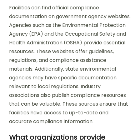
Facilities can find official compliance
documentation on government agency websites.
Agencies such as the Environmental Protection
Agency (EPA) and the Occupational Safety and
Health Administration (OSHA) provide essential
resources. These websites offer guidelines,
regulations, and compliance assistance
materials. Additionally, state environmental
agencies may have specific documentation
relevant to local regulations. Industry
associations also publish compliance resources
that can be valuable. These sources ensure that
facilities have access to up-to-date and
accurate compliance information.
What organizations provide