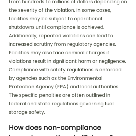
from hundreds to millions of dollars depending on
the severity of the violation. In some cases,
facilities may be subject to operational
shutdowns until compliance is achieved.
Additionally, repeated violations can lead to
increased scrutiny from regulatory agencies.
Facilities may also face criminal charges if
violations result in significant harm or negligence.
Compliance with safety regulations is enforced
by agencies such as the Environmental
Protection Agency (EPA) and local authorities.
The specific penalties are often outlined in
federal and state regulations governing fuel
storage safety.
How does non-compliance