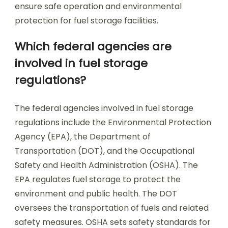
ensure safe operation and environmental
protection for fuel storage facilities.
Which federal agencies are
involved in fuel storage
regulations?
The federal agencies involved in fuel storage
regulations include the Environmental Protection
Agency (EPA), the Department of
Transportation (DOT), and the Occupational
Safety and Health Administration (OSHA). The
EPA regulates fuel storage to protect the
environment and public health. The DOT
oversees the transportation of fuels and related
safety measures. OSHA sets safety standards for