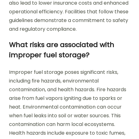
also lead to lower insurance costs and enhanced
operational efficiency. Facilities that follow these
guidelines demonstrate a commitment to safety
and regulatory compliance.
What risks are associated with
improper fuel storage?
Improper fuel storage poses significant risks,
including fire hazards, environmental
contamination, and health hazards. Fire hazards
arise from fuel vapors igniting due to sparks or
heat. Environmental contamination can occur
when fuel leaks into soil or water sources. This
contamination can harm local ecosystems.
Health hazards include exposure to toxic fumes,