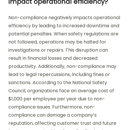
impact operational efficiency?
Non-compliance negatively impacts operational
efficiency by leading to increased downtime and
potential penalties. When safety regulations are
not followed, operations may be halted for
investigations or repairs. This disruption can
result in financial losses and decreased
productivity. Additionally, non-compliance may
lead to legal repercussions, including fines or
sanctions. According to the National Safety
Council, organizations face an average cost of
$1,000 per employee per year due to non-
compliance issues. Furthermore, non-
compliance can damage a company’s
reputation, affecting customer trust and future