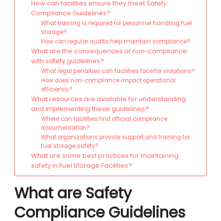
How can facilities ensure they meet Safety
Compliance Guidelines?
What training is required for personnel handling fuel
storage?
How can regular audits help maintain compliance?
What are the consequences of non-compliance
with safety guidelines?
What legal penalties can facilities face for violations?
How does non-compliance impact operational
efficiency?
What resources are available for understanding
and implementing these guidelines?
Where can facilities find official compliance
documentation?
What organizations provide support and training for
fuel storage safety?
What are some best practices for maintaining
safety in Fuel Storage Facilities?
What are Safety
Compliance Guidelines