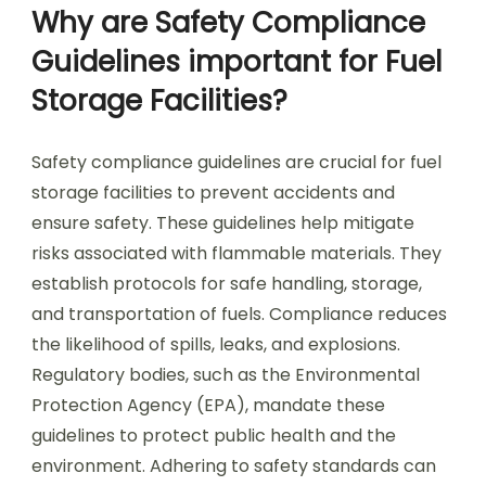
Why are Safety Compliance
Guidelines important for Fuel
Storage Facilities?
Safety compliance guidelines are crucial for fuel
storage facilities to prevent accidents and
ensure safety. These guidelines help mitigate
risks associated with flammable materials. They
establish protocols for safe handling, storage,
and transportation of fuels. Compliance reduces
the likelihood of spills, leaks, and explosions.
Regulatory bodies, such as the Environmental
Protection Agency (EPA), mandate these
guidelines to protect public health and the
environment. Adhering to safety standards can